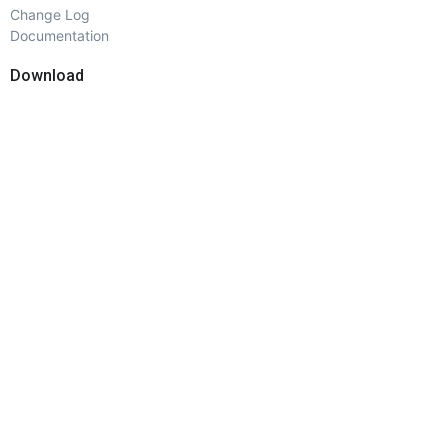
Change Log
Documentation
Download