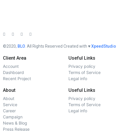
©2020,
BLO
. All Rights Reserved Created with ♥︎
XpeedStudio
Client Area
Useful Links
Account
Privacy policy
Dashboard
Terms of Service
Recent Project
Legal info
About
Useful Links
About
Privacy policy
Service
Terms of Service
Career
Legal info
Campaign
News & Blog
Press Release