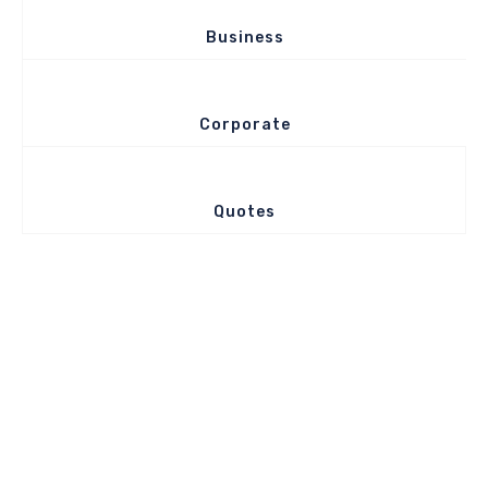
Business
Corporate
Quotes