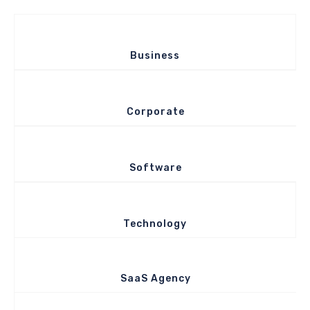
Business
Corporate
Software
Technology
SaaS Agency