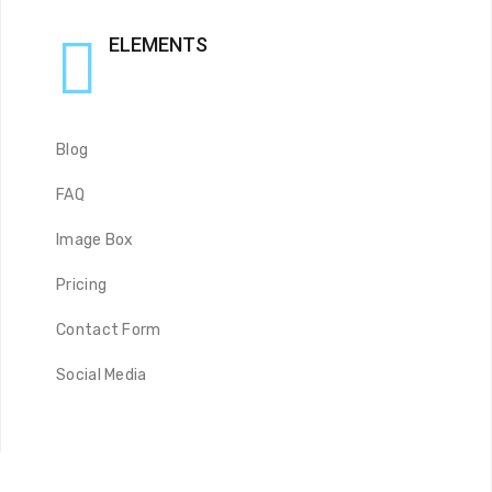
ELEMENTS
Blog
FAQ
Image Box
Pricing
Contact Form
Social Media