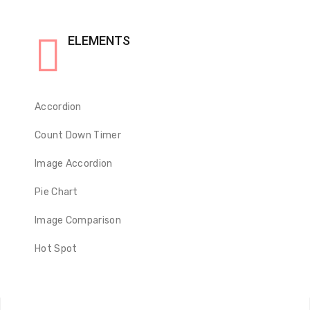
ELEMENTS
Accordion
Count Down Timer
Image Accordion
Pie Chart
Image Comparison
Hot Spot