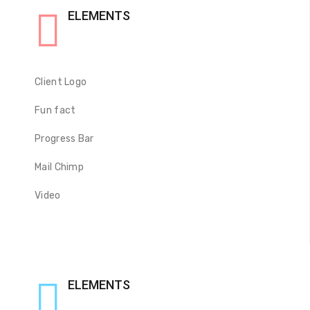
ELEMENTS
Client Logo
Fun fact
Progress Bar
Mail Chimp
Video
ELEMENTS