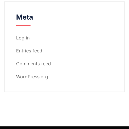
Meta
Log in
Entries feed
Comments feed
WordPress.org