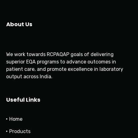
About Us
We work towards RCPAQAP goals of delivering
superior EQA programs to advance outcomes in
patient care, and promote excellence in laboratory
output across India.
Useful Links
Home
Products