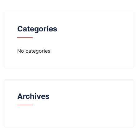
Categories
No categories
Archives