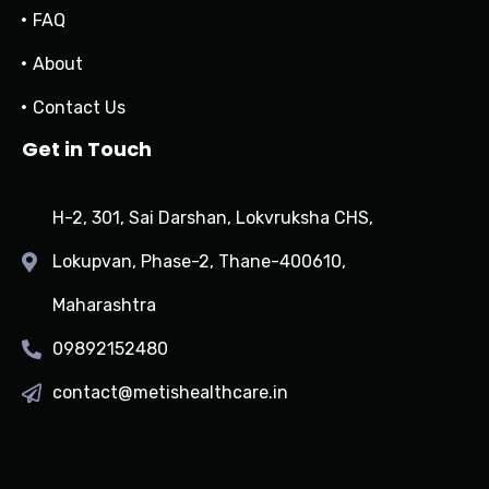
FAQ
About
Contact Us
Get in Touch
H-2, 301, Sai Darshan, Lokvruksha CHS,
Lokupvan, Phase-2, Thane-400610,
Maharashtra
09892152480
contact@metishealthcare.in